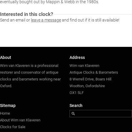
eventually bought out by Mappin & Webb in the 1980s.
Interested in this clock?
Send an email or
leave a message
and find out if it is still available!
About
Address
Wim van Klaveren is a professional
Wim van Klaveren
restorer and conservator of antique
Antique Clocks & Barometers
clocks and barometers working near
8 Werrell Drive, Boars Hill
Oxford.
Wootton, Oxfordshire
OX1 5LF
Sitemap
Search
Home
About Wim van Klaveren
Clocks for Sale