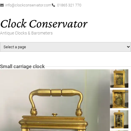
info@clockconservator.com
01865 321 770
Clock Conservator
Antique Clocks & Barometers
Small carriage clock